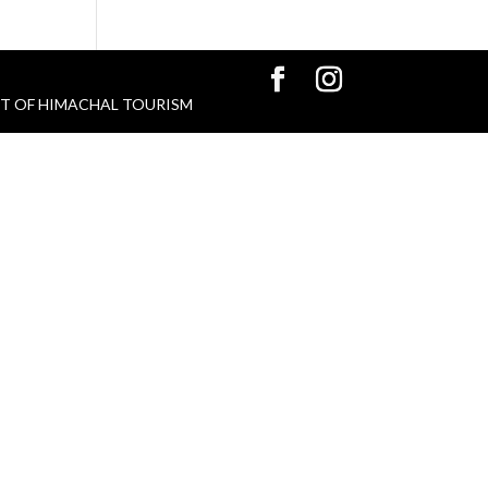
 GOVT OF HIMACHAL TOURISM