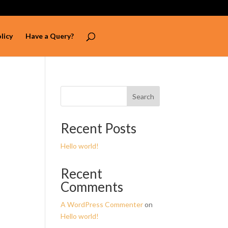
licy
Have a Query?
Search
Recent Posts
Hello world!
Recent
Comments
A WordPress Commenter
on
Hello world!