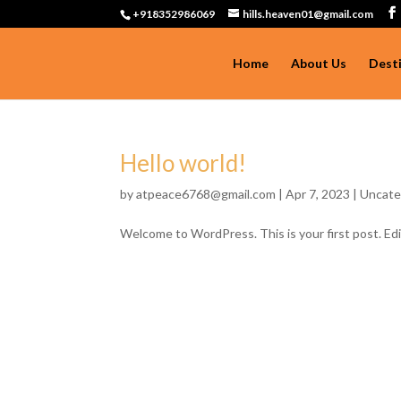
+918352986069
hills.heaven01@gmail.com
Home
About Us
Dest
Hello world!
by
atpeace6768@gmail.com
|
Apr 7, 2023
|
Uncate
Welcome to WordPress. This is your first post. Edit