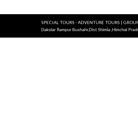
SPECIAL TOURS - ADVENTURE TOURS | GROU
Dakolar Rampur Bushahr,Dist Shimla ,Himchal