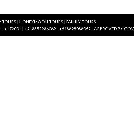
P TOURS | HONEYMOON TOURS | FAMILY TOURS
 Pradesh 172001 | +918352986069 - +918628086069 | APPROVED BY