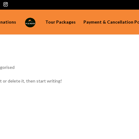
inations
Tour Packages
Payment & Cancellation Po
gorised
 or delete it, then start writing!